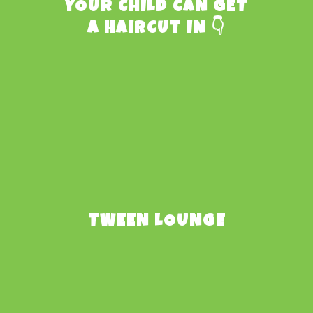
YOUR CHILD CAN GET
A HAIRCUT IN 👇
TWEEN LOUNGE