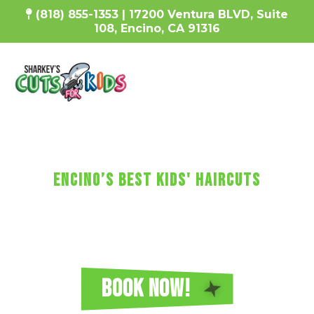
(818) 855-1353 |
17200 Ventura BLVD, Suite
108, Encino, CA 91316
SharKEy's MaKES KIDs'
HaircUtS FUN!
Encino’s Best Kids' Haircuts
Every haircut includes a wash, cut, and
blow-dry, plus video games, a minicure,
fun car chairs, a balloon, a lollipop, and more!
Reserve Your Sharkey's Cuts for Kids
Haircut in Encino Today!
BOOK NOW!