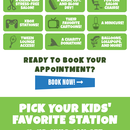
READY TO BOOK YOUR
APPOINTMENT?
BOOK NOW!
PICK YOUR KIDS'
FAVORITE STATION