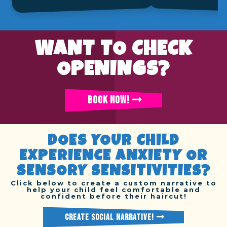
WANT TO CHECK
OPENINGS?
BOOK NOW!
DOES YOUR CHILD
EXPERIENCE ANXIETY OR
SENSORY SENSITIVITIES?
Click below to create a custom narrative to
help your child feel comfortable and
confident before their haircut!
CREATE SOCIAL NARRATIVE!