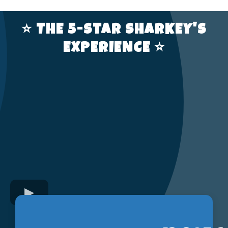
⭐️ THE 5-STAR SHARKEY'S
EXPERIENCE ⭐️