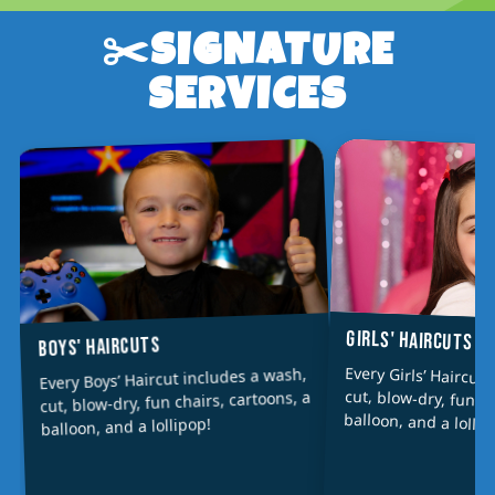
✂️SIGNATURE
SERVICES
GIRLS' HAIRCUTS
BOYS' HAIRCUTS
Every Girls’ Haircut
cut, blow-dry, fun ch
Every Boys’ Haircut includes a wash,
cut, blow-dry, fun chairs, cartoons, a
balloon, and a lollip
balloon, and a lollipop!