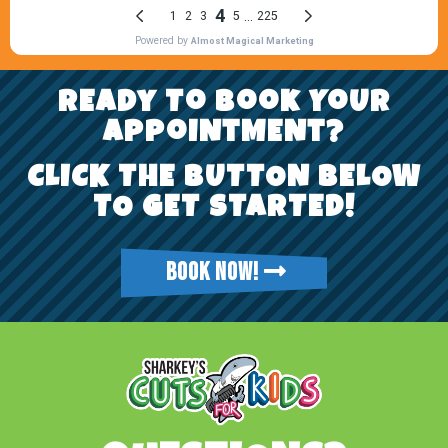
REady To Book YoUr
AppoiNtMENt?
CLICK THE BUTTON BELOW
TO GET STARTED!
BOOK NOW!