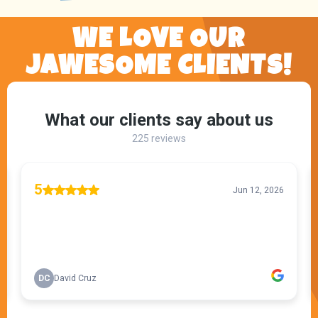
WE LOVE OUR
JAWESOME CLIENTS!