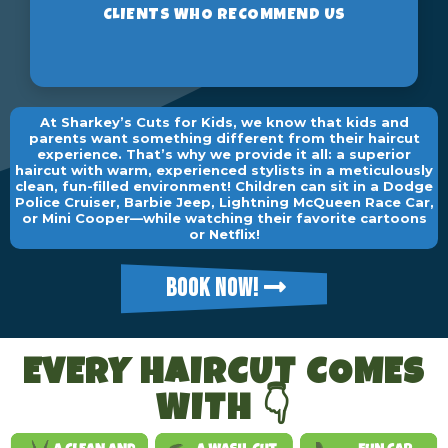
At Sharkey’s Cuts for Kids, we know that kids and
parents want something different from their haircut
experience. That’s why we provide it all: a superior
haircut with warm, experienced stylists in a meticulously
clean, fun-filled environment! Children can sit in a Dodge
Police Cruiser, Barbie Jeep, Lightning McQueen Race Car,
or Mini Cooper—while watching their favorite cartoons
or Netflix!
BOOK NOW!
EVERY HAIRCUT COMES
WITH 👇