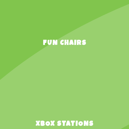
FUN CHAIRS
XBOX STATIONS