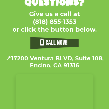
QUESTIONS?
Give us a call at
(818) 855-1353
or click the button below.
CALL NOW!
📍
17200 Ventura BLVD, Suite 108,
Encino, CA 91316